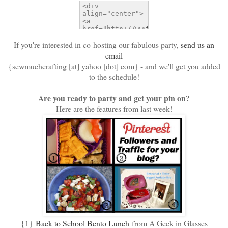
If you're interested in co-hosting our fabulous party,
send us an
email
{sewmuchcrafting [at] yahoo [dot] com} - and we'll get you added
to the schedule!
Are you ready to party and get your pin on?
Here are the features from last week!
{1}
Back to School Bento Lunch
from A Geek in Glasses