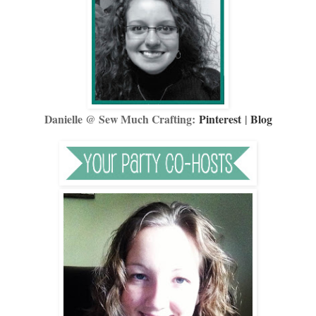
Danielle @ Sew Much Crafting:
Pinterest
|
Blog