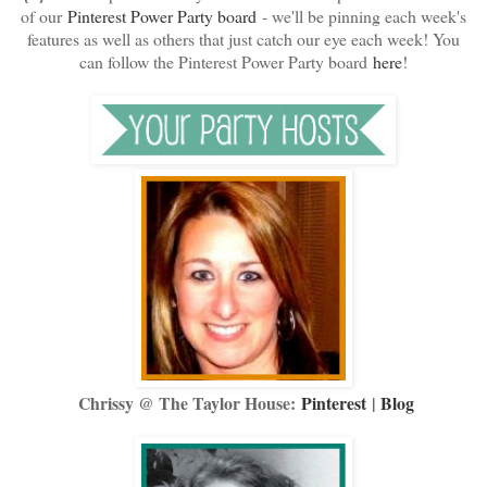
of our
Pinterest Power Party board
- we'll be pinning each week's
features as well as others that just catch our eye each week! You
can follow the Pinterest Power Party board
here
!
Chrissy @ The Taylor House:
Pinterest
|
Blog