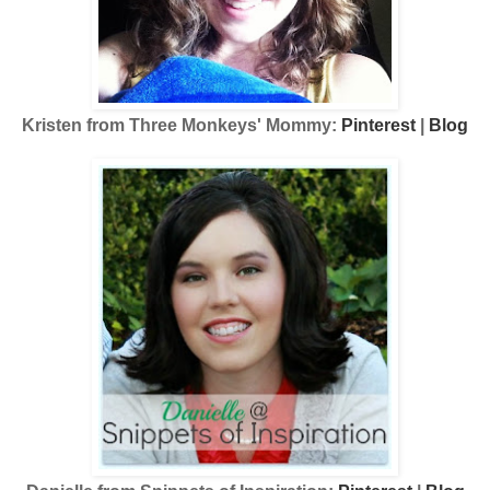
Kristen from Three Monkeys' Mommy:
Pinterest
|
Blog