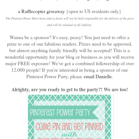
a Rafflecopter giveaway
{open to US residents only}
The Pinterest Power Party hosts and co-hosts will not be held responsible for the delivery of the prize
and will be released of all liability.
Wanna be a sponsor? It's easy, peasy! You just need to offer a
prize to one of our fabulous readers. Prizes need to be approved,
but almost anything family friendly will be accepted! This is a
wonderful opportunity for your blog or business as you will receive
major FREE exposure! We've got a combined followership of over
12,000 people! If you're interested in being a sponsor of our
Pinterest Power Party, please
email Danielle
.
Alrighty, are you ready to get to the party?! We are too!