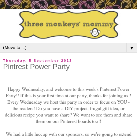
▼
Thursday, 5 September 2013
Pintrest Power Party
Happy Wednesday, and welcome to this week's Pinterest Power
Party!! If
this is your first time at our party, thanks for joining us!!
Every Wednesday we host this party in order to
focus on YOU -
the readers! Do you have a DIY project, frugal gift idea, or
delicious recipe you want to share? We want to see them and share
them on our Pinterest boards too!!
We had a little hiccup with our sponsors, so we're going to extend