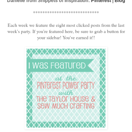
Danielle from Snippets of Inspiration:
Pinterest
|
Blog
****************************
Each week we feature the eight most clicked posts from the last
week's party. If you're featured here, be sure to grab a button for
your sidebar! You've earned it!!