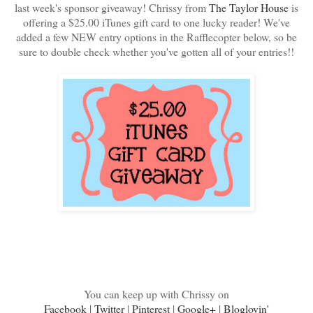
last week's sponsor giveaway! Chrissy from
The Taylor House
is
offering a $25.00 iTunes gift card to one lucky reader! We've
added a few NEW entry options in the Rafflecopter below, so be
sure to double check whether you've gotten all of your entries!!
You can keep up with Chrissy on
Facebook
|
Twitter
|
Pinterest
|
Google+
|
Bloglovin'