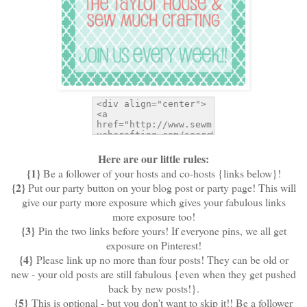
Here are our little rules:
{1}
Be a follower of your hosts and co-hosts {links below}!
{2}
Put our party button on your blog post or party page! This will
give our party more exposure which gives your fabulous links
more exposure too!
{3}
Pin the two links before yours! If everyone pins, we all get
exposure on Pinterest!
{4}
Please link up no more than four posts! They can be old or
new - your old posts are still fabulous {even when they get pushed
back by new posts!}.
{5}
This is optional - but you don't want to skip it!! Be a follower