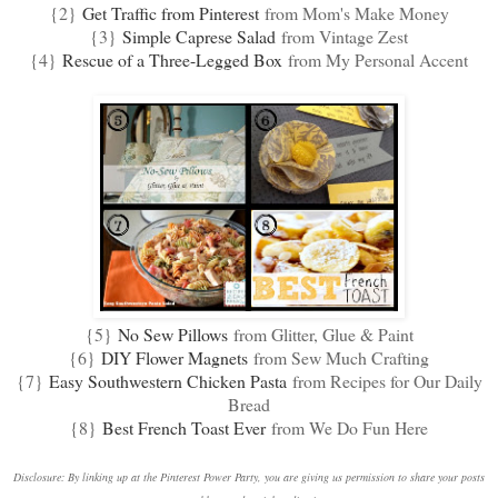
{2}
Get Traffic from Pinterest
from Mom's Make Money
{3}
Simple Caprese Salad
from Vintage Zest
{4}
Rescue of a Three-Legged Box
from My Personal Accent
{5}
No Sew Pillows
from Glitter, Glue & Paint
{6}
DIY Flower Magnets
from Sew Much Crafting
{7}
Easy Southwestern Chicken Pasta
from Recipes for Our Daily
Bread
{8}
Best French Toast Ever
from We Do Fun Here
Disclosure: By linking up at the Pinterest Power Party, you are giving us permission to share your posts